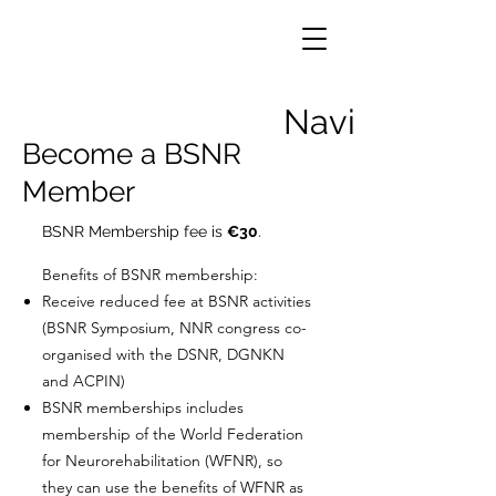
Navigation
Become a BSNR
Member
BSNR Membership fee is
€30
.
Benefits of BSNR membership:
Receive reduced fee at BSNR activities
(BSNR Symposium, NNR congress co-
organised with the DSNR, DGNKN
and ACPIN)
BSNR memberships includes
membership of the World Federation
for Neurorehabilitation (WFNR), so
they can use the benefits of WFNR as