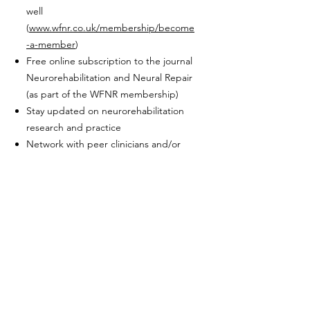
well
(
www.wfnr.co.uk/membership/become
-a-member
)
Free online subscription to the journal
Neurorehabilitation and Neural Repair
(as part of the WFNR membership)
Stay updated on neurorehabilitation
research and practice
Network with peer clinicians and/or
researchers in neurorehabilitation
Sign up
here
www.bsnr.org
info@bsnr.org