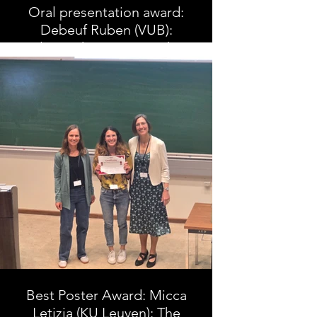
Oral presentation award:
Debeuf Ruben (VUB):
Electrotherapy in stroke
rehabilitation can improve
lower limb muscle
characteristics: a
systematic review and
meta-analysis
Best Poster Award: Micca
Letizia (KU Leuven): The