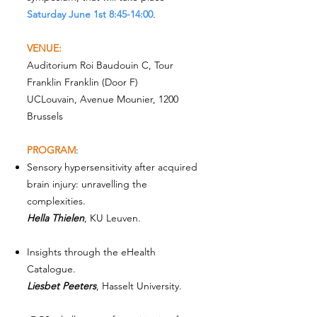
Saturday June 1st 8:45-14:00
.
VENUE:
Auditorium Roi Baudouin C, Tour
Franklin Franklin (Door F)
UCLouvain, Avenue Mounier, 1200
Brussels
PROGRAM
:
Sensory hypersensitivity after acquired
brain injury: unravelling the
complexities.
Hella Thielen
, KU Leuven.
Insights through the eHealth
Catalogue.
Liesbet Peeters
, Hasselt University.