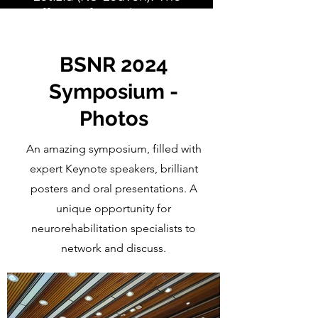
effects of post-learning
sleep on motor memory
consolidation in
BSNR 2024
Parkinson’s disease
Symposium -
Photos
An amazing symposium, filled with
expert Keynote speakers, brilliant
posters and oral presentations. A
unique opportunity for
neurorehabilitation specialists to
network and discuss.