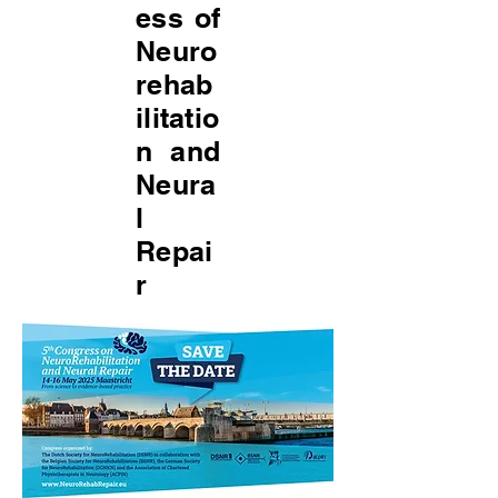
ess of
Neuro
rehab
ilitatio
n and
Neura
l
Repai
r