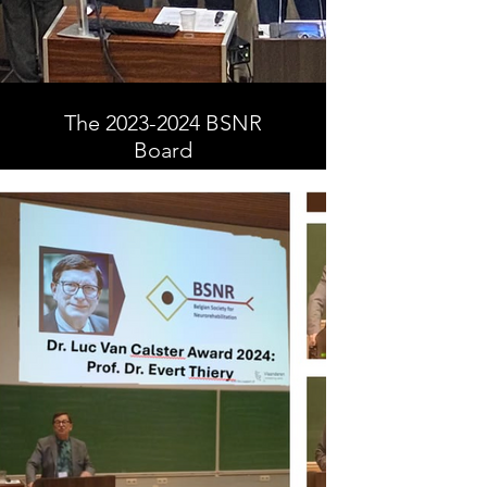
The 2023-2024 BSNR
Board