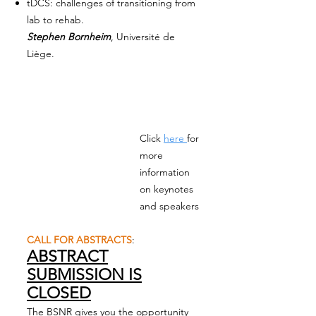
tDCS: challenges of transitioning from
lab to rehab.
Stephen Bornheim
, Université de
Liège.
Click
here
for
more
information
on keynotes
and speakers
CALL FOR ABSTRACTS
:
ABSTRACT
SUBMISSION IS
CLOSED
The BSNR gives you the opportunity