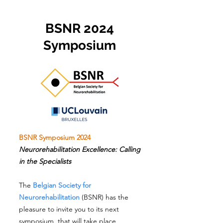
BSNR 2024
Symposium
BSNR Symposium 2024
Neurorehabilitation Excellence: Calling
in the Specialists
The
Belgian Society for
Neurorehabilitation
(BSNR) has the
pleasure to invite you to its next
symposium, that will take place