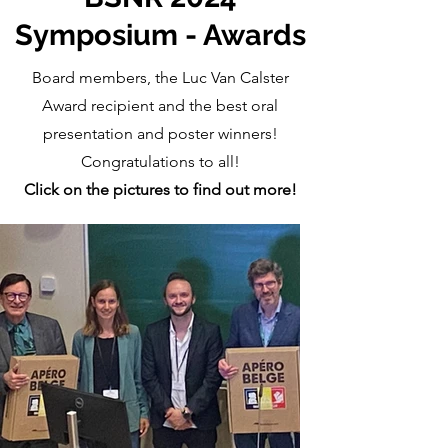
Symposium - Awards
Board members, the Luc Van Calster
Award recipient and the best oral
presentation and poster winners!
Congratulations to all!
Click on the pictures to find out more!