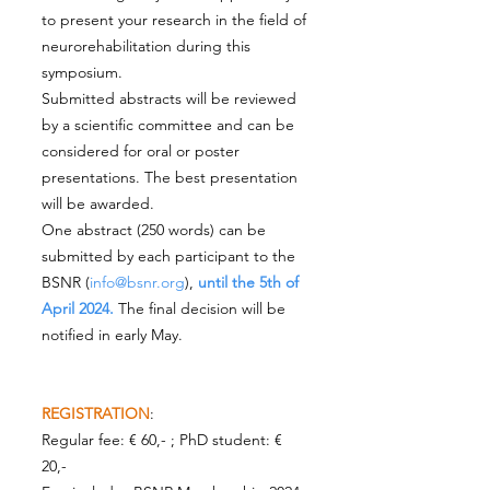
to present your research in the field of
neurorehabilitation during this
symposium.
Submitted abstracts will be reviewed
by a scientific committee and can be
considered for oral or poster
presentations. The best presentation
will be awarded.
One abstract (250 words) can be
submitted by each participant to the
BSNR (
info@bsnr.org
),
until the 5th of
April 2024.
The final decision will be
notified in early May.
REGISTRATION
:
Regular fee: € 60,- ; PhD student: €
20,-