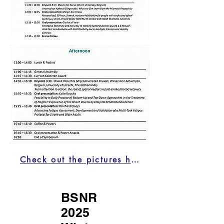
Check out the pictures here!
BSNR
2025