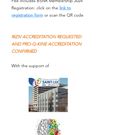
Fee includes BSNR Membership 2024
Registration: click on the
link to
registration form
or scan the QR code
RIZIV ACCREDITATION REQUESTED
AND PRO-Q-KINE ACCREDITATION
CONFIRMED
With the support of