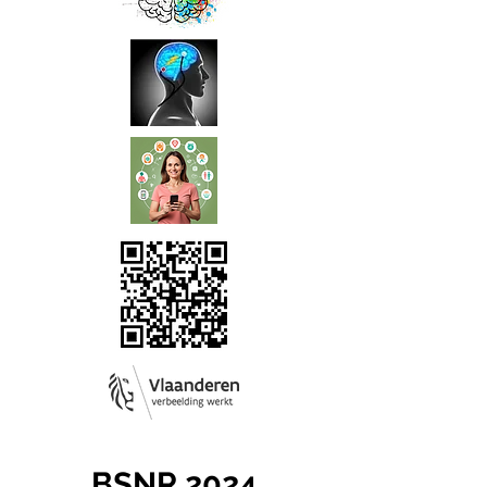
BSNR 2024