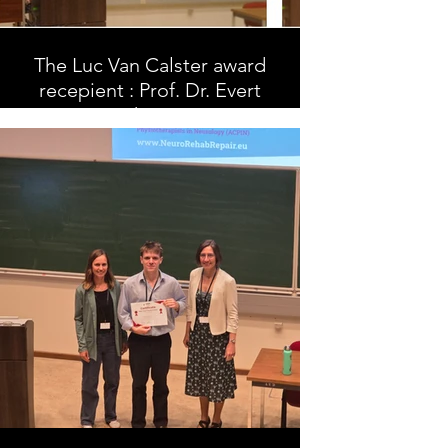
The Luc Van Calster award
recepient : Prof. Dr. Evert
Thiery