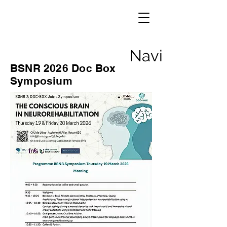
Navigation
BSNR 2026 Doc Box
Symposium